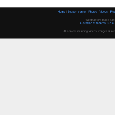
Home
|
Support center
|
Photos
|
Videos
|
Pic
Webmasters make cash w
custodian of records- u.s.c.
All content including videos, images & in