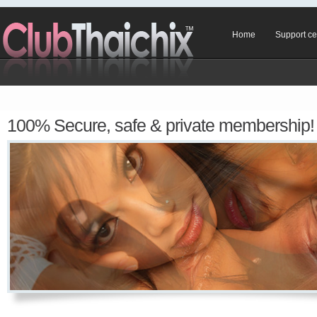
Home
Support ce
100% Secure, safe & private membership!