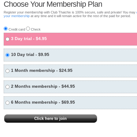
Choose Your Membership Plan
Register your membership with Club Thaichix is 100% secure, safe and private! You may
your membership
at any time and it will remain active for the rest of the paid for period.
Credit card
Check
3 Day trial - $4.95
10 Day trial - $9.95
1 Month membership - $24.95
2 Months membership - $44.95
6 Months membership - $69.95