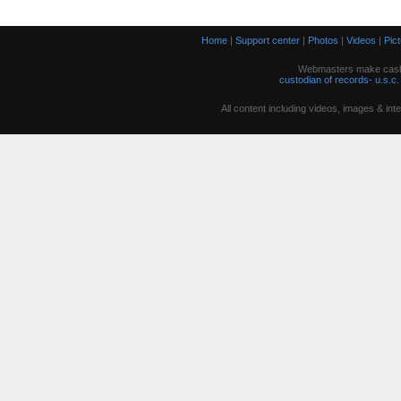
Home
|
Support center
|
Photos
|
Videos
|
Pic
Webmasters make cash w
custodian of records- u.s.c.
All content including videos, images & in